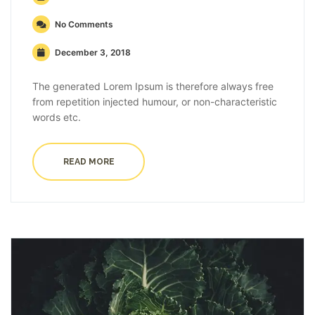
No Comments
December 3, 2018
The generated Lorem Ipsum is therefore always free
from repetition injected humour, or non-characteristic
words etc.
READ MORE