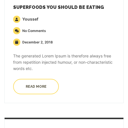
SUPERFOODS YOU SHOULD BE EATING
Youssef
No Comments
December 2, 2018
The generated Lorem Ipsum is therefore always free
from repetition injected humour, or non-characteristic
words etc.
READ MORE