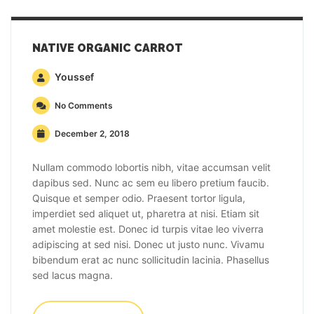
NATIVE ORGANIC CARROT
Youssef
No Comments
December 2, 2018
Nullam commodo lobortis nibh, vitae accumsan velit
dapibus sed. Nunc ac sem eu libero pretium faucib.
Quisque et semper odio. Praesent tortor ligula,
imperdiet sed aliquet ut, pharetra at nisi. Etiam sit
amet molestie est. Donec id turpis vitae leo viverra
adipiscing at sed nisi. Donec ut justo nunc. Vivamu
bibendum erat ac nunc sollicitudin lacinia. Phasellus
sed lacus magna.