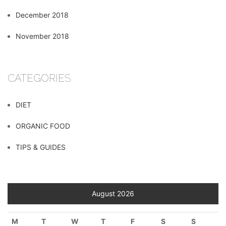
December 2018
November 2018
CATEGORIES
DIET
ORGANIC FOOD
TIPS & GUIDES
August 2026
M
T
W
T
F
S
S