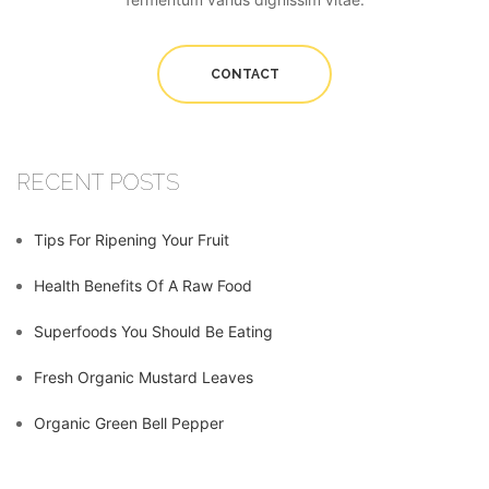
CONTACT
RECENT POSTS
Tips For Ripening Your Fruit
Health Benefits Of A Raw Food
Superfoods You Should Be Eating
Fresh Organic Mustard Leaves
Organic Green Bell Pepper