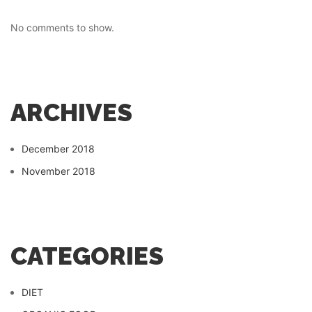
No comments to show.
ARCHIVES
December 2018
November 2018
CATEGORIES
DIET