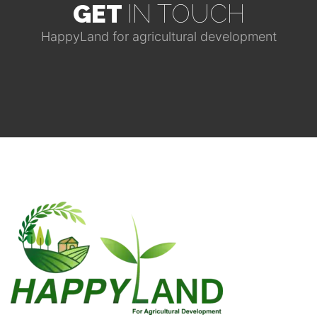
GET
IN TOUCH
HappyLand for agricultural development