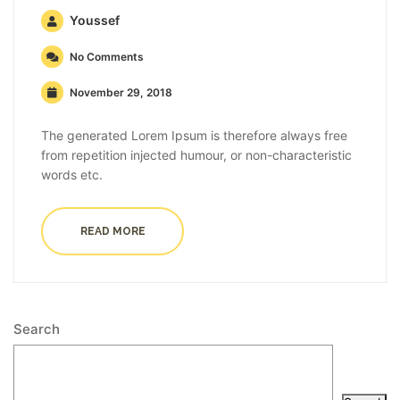
Youssef
No Comments
November 29, 2018
The generated Lorem Ipsum is therefore always free
from repetition injected humour, or non-characteristic
words etc.
READ MORE
Search