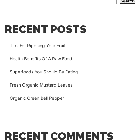
Search
RECENT POSTS
Tips For Ripening Your Fruit
Health Benefits Of A Raw Food
Superfoods You Should Be Eating
Fresh Organic Mustard Leaves
Organic Green Bell Pepper
RECENT COMMENTS