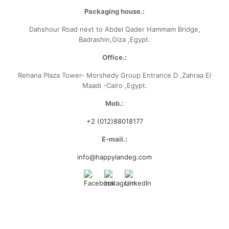
Packaging house.:
Dahshour Road
next to Abdel Qader Hammam Bridge,
Badrashin,Giza ,Egypt.
Office.:
Rehana Plaza Tower- Morshedy Group
Entrance D ,Zahraa El
Maadi -Cairo ,Egypt.
Mob.:
+2 (012)88018177
E-mail.:
info@happylandeg.com