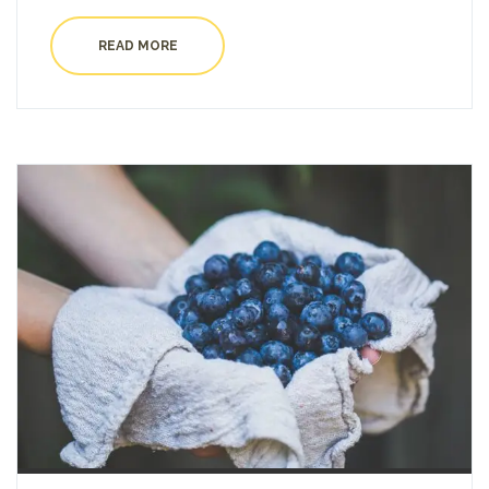
READ MORE