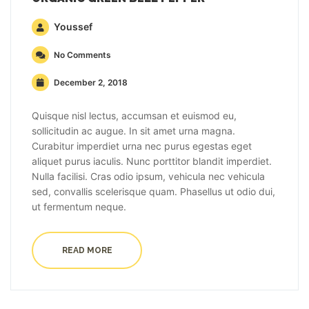
Youssef
No Comments
December 2, 2018
Quisque nisl lectus, accumsan et euismod eu,
sollicitudin ac augue. In sit amet urna magna.
Curabitur imperdiet urna nec purus egestas eget
aliquet purus iaculis. Nunc porttitor blandit imperdiet.
Nulla facilisi. Cras odio ipsum, vehicula nec vehicula
sed, convallis scelerisque quam. Phasellus ut odio dui,
ut fermentum neque.
READ MORE