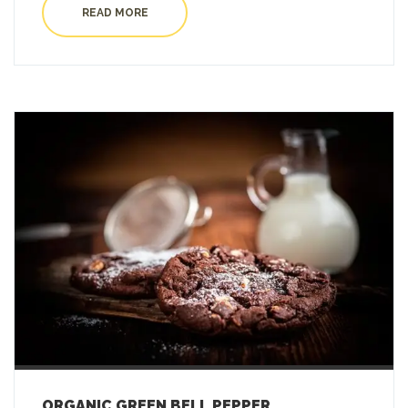
READ MORE
ORGANIC GREEN BELL PEPPER