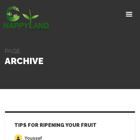
HOME
PRODUCTS
PRODUCTION PROCESS
PAGE
EXPORTS
ARCHIVE
GALLERY
ABOUT
CONTACT
GET IN TOUCH
TIPS FOR RIPENING YOUR FRUIT
Youssef