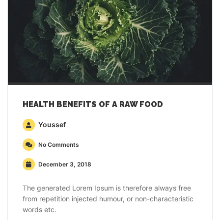
HEALTH BENEFITS OF A RAW FOOD
Youssef
No Comments
December 3, 2018
The generated Lorem Ipsum is therefore always free
from repetition injected humour, or non-characteristic
words etc.