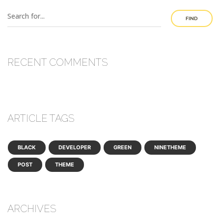
FIND
RECENT COMMENTS
ARTICLE TAGS
BLACK
DEVELOPER
GREEN
NINETHEME
POST
THEME
ARCHIVES