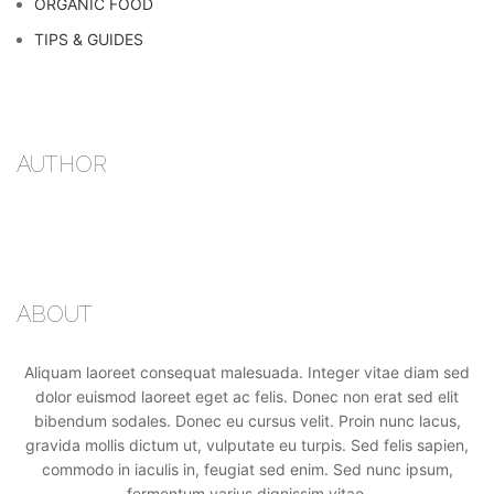
ORGANIC FOOD
TIPS & GUIDES
AUTHOR
ABOUT
Aliquam laoreet consequat malesuada. Integer vitae diam sed
dolor euismod laoreet eget ac felis. Donec non erat sed elit
bibendum sodales. Donec eu cursus velit. Proin nunc lacus,
gravida mollis dictum ut, vulputate eu turpis. Sed felis sapien,
commodo in iaculis in, feugiat sed enim. Sed nunc ipsum,
fermentum varius dignissim vitae.