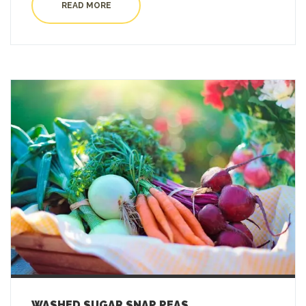
READ MORE
WASHED SUGAR SNAP PEAS