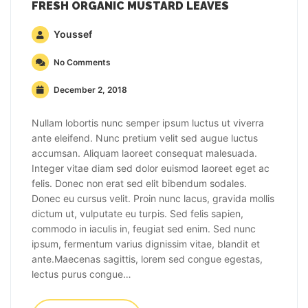
FRESH ORGANIC MUSTARD LEAVES
Youssef
No Comments
December 2, 2018
Nullam lobortis nunc semper ipsum luctus ut viverra
ante eleifend. Nunc pretium velit sed augue luctus
accumsan. Aliquam laoreet consequat malesuada.
Integer vitae diam sed dolor euismod laoreet eget ac
felis. Donec non erat sed elit bibendum sodales.
Donec eu cursus velit. Proin nunc lacus, gravida mollis
dictum ut, vulputate eu turpis. Sed felis sapien,
commodo in iaculis in, feugiat sed enim. Sed nunc
ipsum, fermentum varius dignissim vitae, blandit et
ante.Maecenas sagittis, lorem sed congue egestas,
lectus purus congue…