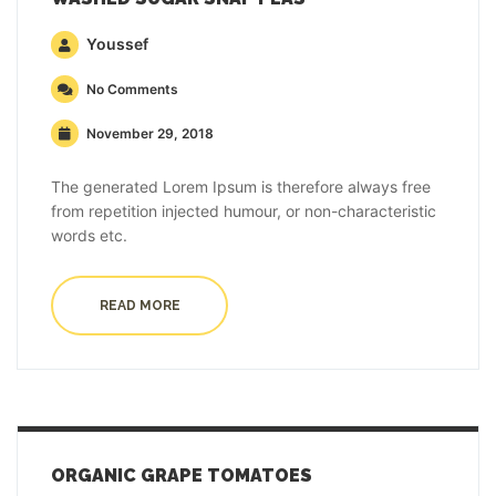
Youssef
No Comments
November 29, 2018
The generated Lorem Ipsum is therefore always free
from repetition injected humour, or non-characteristic
words etc.
READ MORE
ORGANIC GRAPE TOMATOES