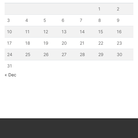
1
2
3
4
5
6
7
8
9
10
11
12
13
14
15
16
17
18
19
20
21
22
23
24
25
26
27
28
29
30
31
« Dec