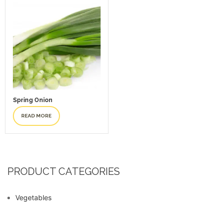
Spring Onion
READ MORE
PRODUCT CATEGORIES
Vegetables