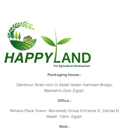
Packaging house.:
Dahshour Road
next to Abdel Qader Hammam Bridge,
Badrashin,Giza ,Egypt.
Office.:
Rehana Plaza Tower- Morshedy Group
Entrance D ,Zahraa El
Maadi -Cairo ,Egypt.
Mob.: