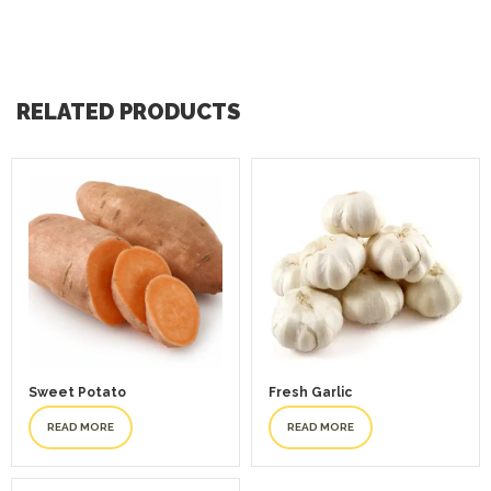
RELATED PRODUCTS
Sweet Potato
Fresh Garlic
READ MORE
READ MORE