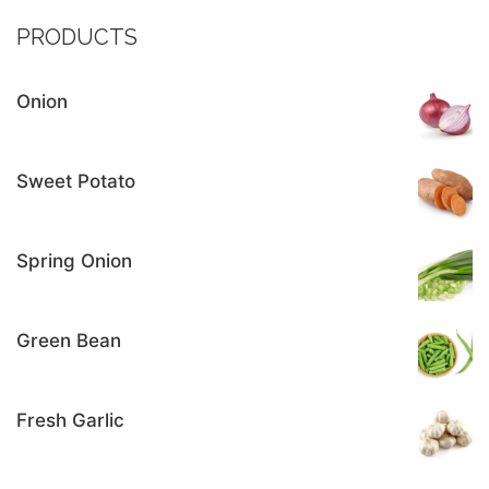
PRODUCTS
Onion
Sweet Potato
Spring Onion
Green Bean
Fresh Garlic