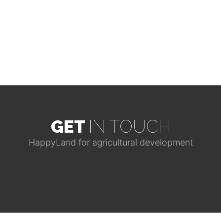
GET
IN TOUCH
HappyLand for agricultural development