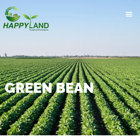
HOME
PRODUCTS
PRODUCTION PROCESS
EXPORTS
GALLERY
ABOUT
GREEN BEAN
CONTACT
GET IN TOUCH