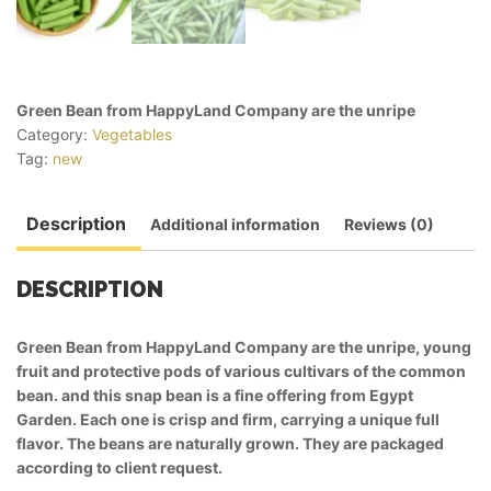
Green Bean from HappyLand Company are the unripe
Category:
Vegetables
Tag:
new
Description
Additional information
Reviews (0)
DESCRIPTION
Green Bean from HappyLand Company are the unripe, young
fruit and protective pods of various cultivars of the common
bean. and this snap bean is a fine offering from Egypt
Garden. Each one is crisp and firm, carrying a unique full
flavor. The beans are naturally grown. They are packaged
according to client request.