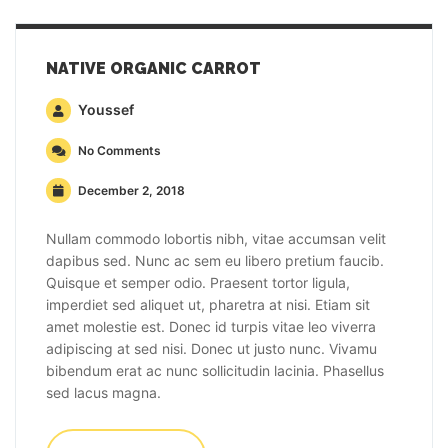
NATIVE ORGANIC CARROT
Youssef
No Comments
December 2, 2018
Nullam commodo lobortis nibh, vitae accumsan velit
dapibus sed. Nunc ac sem eu libero pretium faucib.
Quisque et semper odio. Praesent tortor ligula,
imperdiet sed aliquet ut, pharetra at nisi. Etiam sit
amet molestie est. Donec id turpis vitae leo viverra
adipiscing at sed nisi. Donec ut justo nunc. Vivamu
bibendum erat ac nunc sollicitudin lacinia. Phasellus
sed lacus magna.