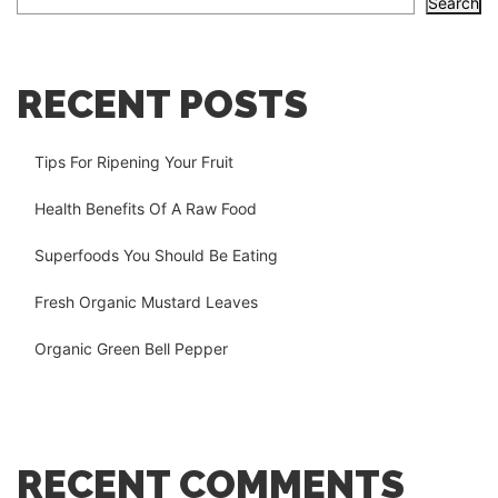
Search
RECENT POSTS
Tips For Ripening Your Fruit
Health Benefits Of A Raw Food
Superfoods You Should Be Eating
Fresh Organic Mustard Leaves
Organic Green Bell Pepper
RECENT COMMENTS