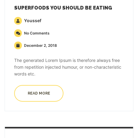
SUPERFOODS YOU SHOULD BE EATING
Youssef
No Comments
December 2, 2018
The generated Lorem Ipsum is therefore always free
from repetition injected humour, or non-characteristic
words etc.
READ MORE