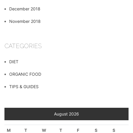
December 2018
November 2018
CATEGORIES
DIET
ORGANIC FOOD
TIPS & GUIDES
August 2026
M
T
W
T
F
S
S