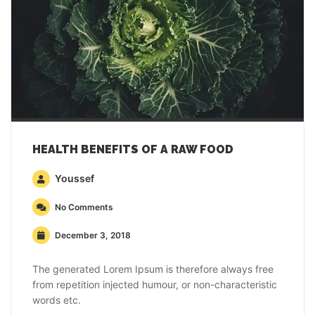
HEALTH BENEFITS OF A RAW FOOD
Youssef
No Comments
December 3, 2018
The generated Lorem Ipsum is therefore always free
from repetition injected humour, or non-characteristic
words etc.