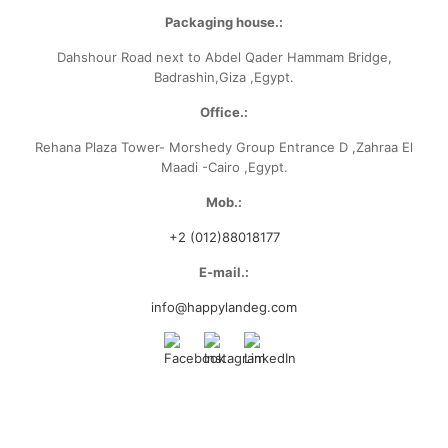
Packaging house.:
Dahshour Road
next to Abdel Qader Hammam Bridge,
Badrashin,Giza ,Egypt.
Office.:
Rehana Plaza Tower- Morshedy Group
Entrance D ,Zahraa El
Maadi -Cairo ,Egypt.
Mob.:
+2 (012)88018177
E-mail.:
info@happylandeg.com