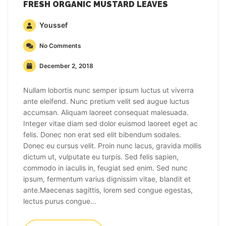
FRESH ORGANIC MUSTARD LEAVES
Youssef
No Comments
December 2, 2018
Nullam lobortis nunc semper ipsum luctus ut viverra
ante eleifend. Nunc pretium velit sed augue luctus
accumsan. Aliquam laoreet consequat malesuada.
Integer vitae diam sed dolor euismod laoreet eget ac
felis. Donec non erat sed elit bibendum sodales.
Donec eu cursus velit. Proin nunc lacus, gravida mollis
dictum ut, vulputate eu turpis. Sed felis sapien,
commodo in iaculis in, feugiat sed enim. Sed nunc
ipsum, fermentum varius dignissim vitae, blandit et
ante.Maecenas sagittis, lorem sed congue egestas,
lectus purus congue…