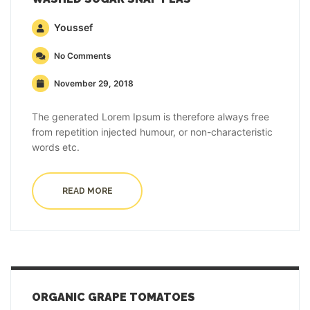
Youssef
No Comments
November 29, 2018
The generated Lorem Ipsum is therefore always free
from repetition injected humour, or non-characteristic
words etc.
READ MORE
ORGANIC GRAPE TOMATOES