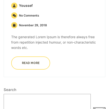
Youssef
No Comments
November 29, 2018
The generated Lorem Ipsum is therefore always free
from repetition injected humour, or non-characteristic
words etc.
READ MORE
Search