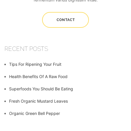
CONTACT
RECENT POSTS
Tips For Ripening Your Fruit
Health Benefits Of A Raw Food
Superfoods You Should Be Eating
Fresh Organic Mustard Leaves
Organic Green Bell Pepper