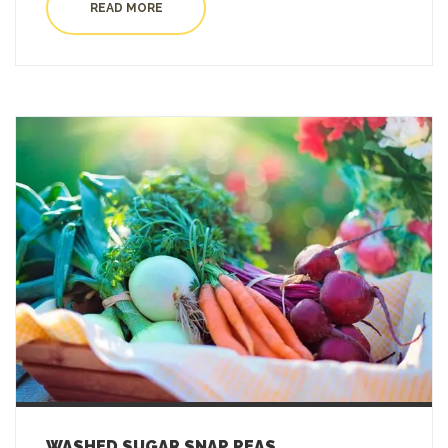
READ MORE
WASHED SUGAR SNAP PEAS