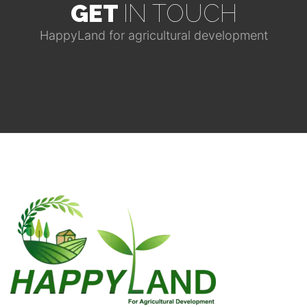
GET
IN TOUCH
HappyLand for agricultural development