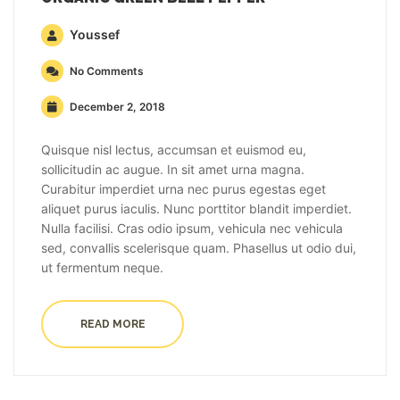
Youssef
No Comments
December 2, 2018
Quisque nisl lectus, accumsan et euismod eu,
sollicitudin ac augue. In sit amet urna magna.
Curabitur imperdiet urna nec purus egestas eget
aliquet purus iaculis. Nunc porttitor blandit imperdiet.
Nulla facilisi. Cras odio ipsum, vehicula nec vehicula
sed, convallis scelerisque quam. Phasellus ut odio dui,
ut fermentum neque.
READ MORE