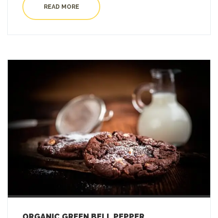
READ MORE
ORGANIC GREEN BELL PEPPER