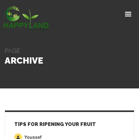
HOME
PRODUCTS
PRODUCTION PROCESS
PAGE
EXPORTS
ARCHIVE
GALLERY
ABOUT
CONTACT
GET IN TOUCH
TIPS FOR RIPENING YOUR FRUIT
Youssef