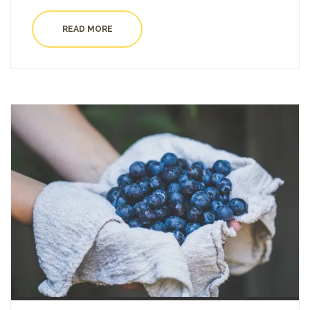
READ MORE