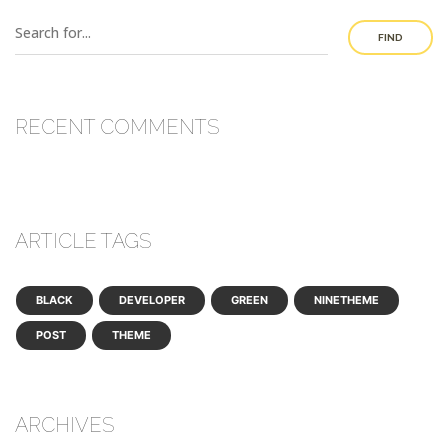
FIND
RECENT COMMENTS
ARTICLE TAGS
BLACK
DEVELOPER
GREEN
NINETHEME
POST
THEME
ARCHIVES