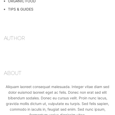
ORGANIC FOOD
TIPS & GUIDES
AUTHOR
ABOUT
Aliquam laoreet consequat malesuada. Integer vitae diam sed
dolor euismod laoreet eget ac felis. Donec non erat sed elit
bibendum sodales. Donec eu cursus velit. Proin nunc lacus,
gravida mollis dictum ut, vulputate eu turpis. Sed felis sapien,
commodo in iaculis in, feugiat sed enim. Sed nunc ipsum,
fermentum varius dignissim vitae.