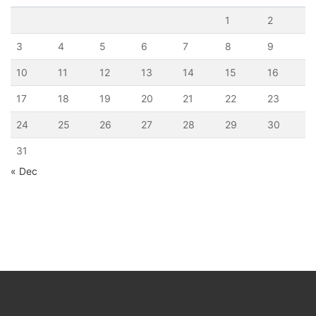
1
2
3
4
5
6
7
8
9
10
11
12
13
14
15
16
17
18
19
20
21
22
23
24
25
26
27
28
29
30
31
« Dec