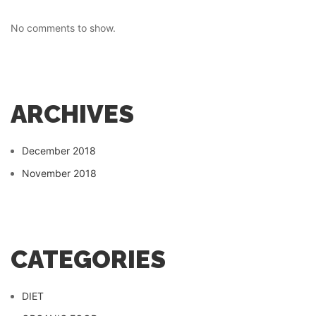
No comments to show.
ARCHIVES
December 2018
November 2018
CATEGORIES
DIET