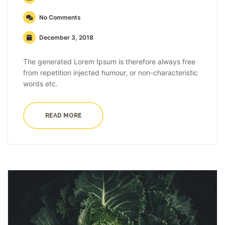
No Comments
December 3, 2018
The generated Lorem Ipsum is therefore always free
from repetition injected humour, or non-characteristic
words etc.
READ MORE